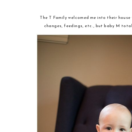
The T Family welcomed me into their house w
changes, feedings, etc., but baby M total