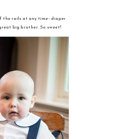
 the rails at any time- diaper
great big brother. So sweet!