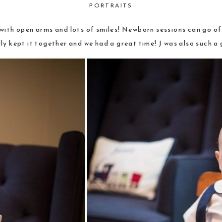
PORTRAITS
ith open arms and lots of smiles! Newborn sessions can go off
ly kept it together and we had a great time! J was also such a 