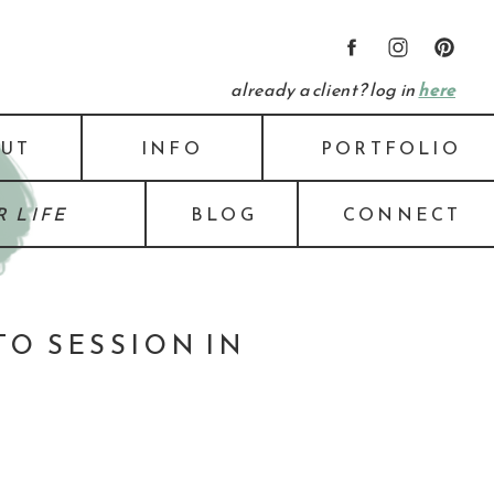
already a client? log in
here
UT
INFO
PORTFOLIO
 LIFE
BLOG
CONNECT
O SESSION IN