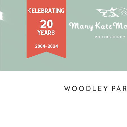
WOODLEY PAR