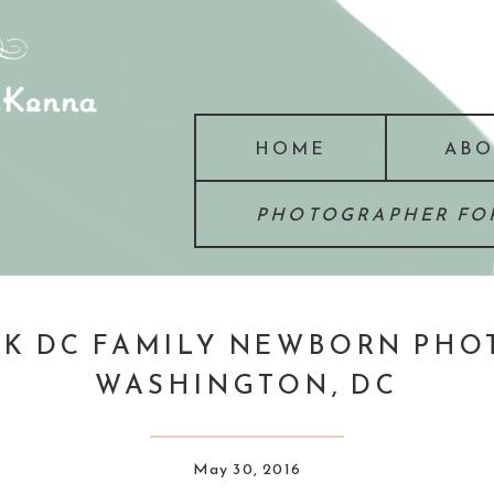
HOME
ABO
PHOTOGRAPHER FOR
K DC FAMILY NEWBORN PHOT
WASHINGTON, DC
May 30, 2016