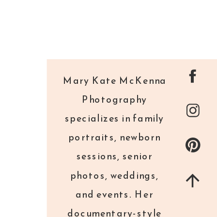
Mary Kate McKenna
Photography
specializes in family
portraits, newborn
sessions, senior
photos, weddings,
and events. Her
documentary-style