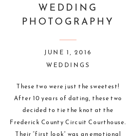
WEDDING
PHOTOGRAPHY
JUNE 1, 2016
WEDDINGS
These two were just the sweetest!
After 10 years of dating, these two
decided to tie the knot at the
Frederick County Circuit Courthouse.
Their “first look” was an emotional