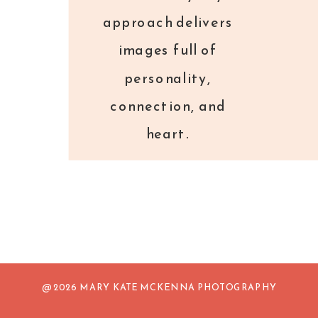
approach delivers
images full of
personality,
connection, and
heart.
@ 2026 MARY KATE MCKENNA PHOTOGRAPHY