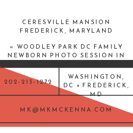
CERESVILLE MANSION
FREDERICK, MARYLAND
JEWISH WEDDING :: LISA + DAN
«
WOODLEY PARK DC FAMILY
»
NEWBORN PHOTO SESSION IN
WASHINGTON, DC
WASHINGTON,
202-213-1272
DC + FREDERICK,
MD
MK@MKMCKENNA.COM