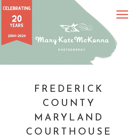
FREDERICK
COUNTY
MARYLAND
COURTHOUSE