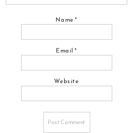
Name
*
Email
*
Website