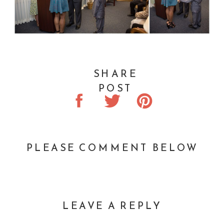
SHARE
POST
PLEASE COMMENT BELOW
LEAVE A REPLY