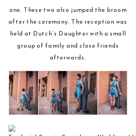
one. These two also jumped the broom
after the ceremony. The reception was
held at
Dutch’s Daughter
with a small
group of family and close friends
afterwards.