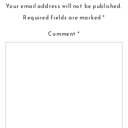
Your email address will not be published.
Required fields are marked
*
Comment
*