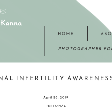
HOME
ABO
PHOTOGRAPHER FOR
NAL INFERTILITY AWARENES
April 26, 2019
PERSONAL