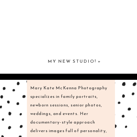
MY NEW STUDIO!
»
Mary Kate McKenna Photography
specializes in family portraits,
newborn sessions, senior photos,
weddings, and events. Her
documentary-style approach
delivers images full of personality,