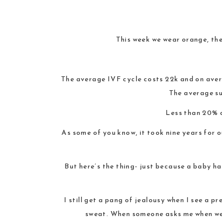
This week we wear orange, the
The average IVF cycle costs 22k and on aver
The average su
Less than 20% 
As some of you know, it took nine years for o
But here’s the thing- just because a baby has
I still get a pang of jealousy when I see a 
sweat. When someone asks me when we’r