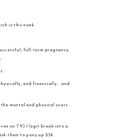
ch is this week.
uccessful, full-term pregnancy.
s.
t.
physically, and financially… and
ve the mental and physical scars
ven on TV) I legit break into a
ask them to pony up 25k.