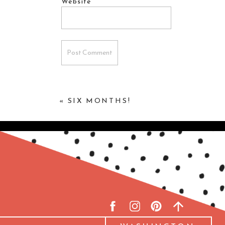
Website
«
SIX MONTHS!