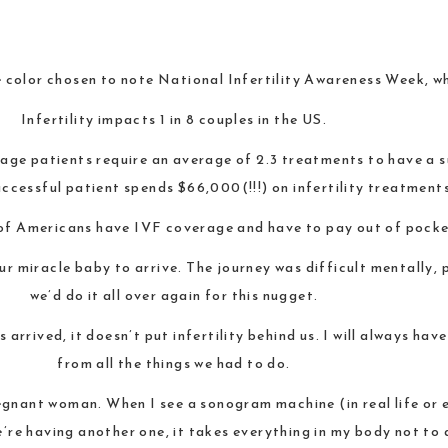
 color chosen to note National Infertility Awareness Week, whi
Infertility impacts 1 in 8 couples in the US.
age patients require an average of 2.3 treatments to have a s
ccessful patient spends $66,000(!!!) on infertility treatment
of Americans have IVF coverage and have to pay out of pocke
ur miracle baby to arrive. The journey was difficult mentally, 
we’d do it all over again for this nugget.
 arrived, it doesn’t put infertility behind us. I will always ha
from all the things we had to do.
pregnant woman. When I see a sonogram machine (in real life or e
e having another one, it takes everything in my body not to 