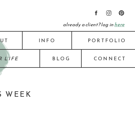
already a client? log in
here
UT
INFO
PORTFOLIO
 LIFE
BLOG
CONNECT
S WEEK