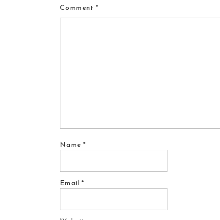
Comment
*
Name
*
Email
*