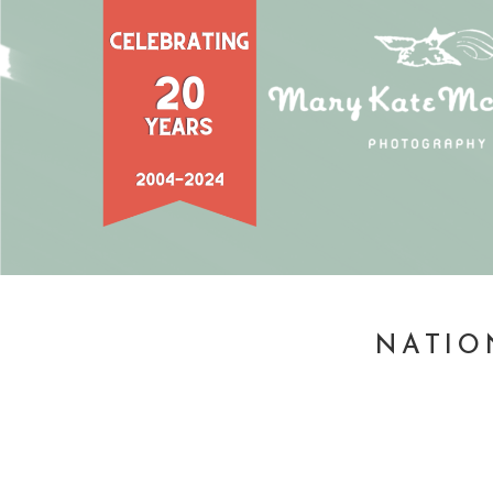
NATIO