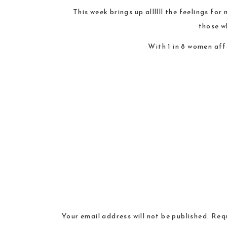
This week brings up allllll the feelings fo
those w
With 1 in 8 women aff
Your email address will not be published.
Requ