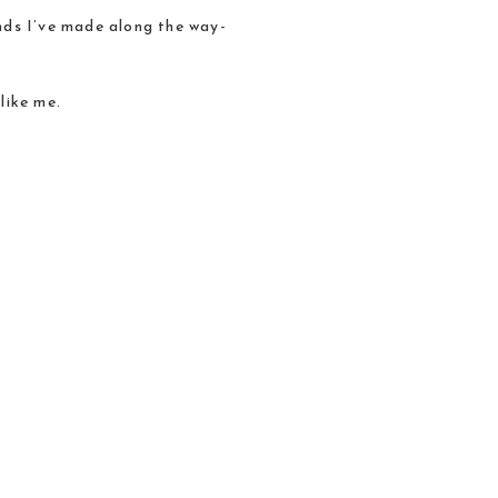
iends I’ve made along the way-
like me.