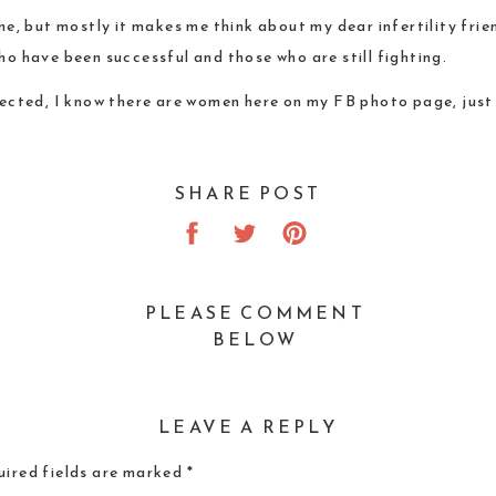
r me, but mostly it makes me think about my dear infertility fr
ho have been successful and those who are still fighting.
ected, I know there are women here on my FB photo page, just 
SHARE POST
PLEASE COMMENT
BELOW
LEAVE A REPLY
ired fields are marked
*