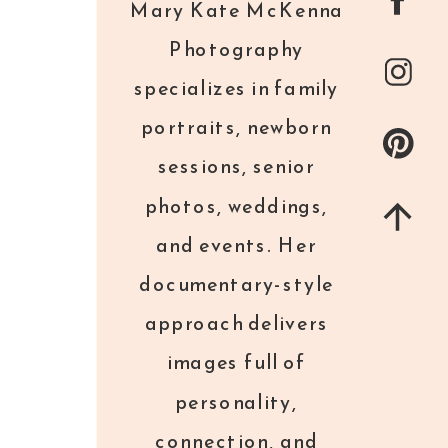
Mary Kate McKenna
any way I can.
Photography
specializes in family
Some local college students put
portraits, newborn
together this video of my images with
sessions, senior
some facts about Mission of Mercy… it
photos, weddings,
breaks my heart to read these facts,
but
and events. Her
I hope you watch it.
documentary-style
approach delivers
images full of
personality,
connection, and