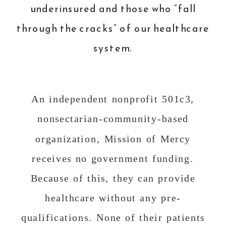
underinsured and those who “fall
through the cracks” of our healthcare
system.
An independent nonprofit 501c3,
nonsectarian-community-based
organization, Mission of Mercy
receives no government funding.
Because of this, they can provide
healthcare without any pre-
qualifications. None of their patients