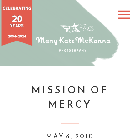
MISSION OF
MERCY
MAY 8, 2010