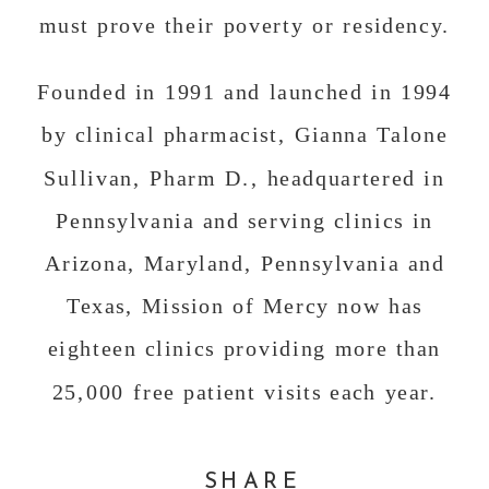
must prove their poverty or residency.
Founded in 1991 and launched in 1994
by clinical pharmacist, Gianna Talone
Sullivan, Pharm D., headquartered in
Pennsylvania and serving clinics in
Arizona, Maryland, Pennsylvania and
Texas, Mission of Mercy now has
eighteen clinics providing more than
25,000 free patient visits each year.
Although Mission of Mercy serves
SHARE