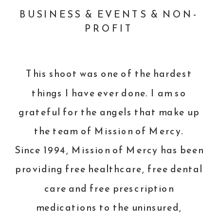
BUSINESS & EVENTS & NON-
PROFIT
This shoot was one of the hardest
things I have ever done. I am so
grateful for the angels that make up
the team of
Mission of Mercy
.
Since 1994, Mission of Mercy has been
providing free healthcare, free dental
care and free prescription
medications to the uninsured,