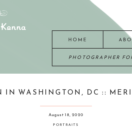
HOME
ABO
PHOTOGRAPHER FOR
 IN WASHINGTON, DC :: MER
August 18, 2020
PORTRAITS