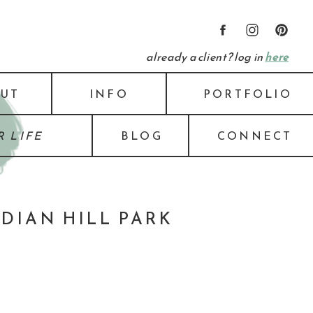
already a client? log in
here
UT
INFO
PORTFOLIO
 LIFE
BLOG
CONNECT
IDIAN HILL PARK