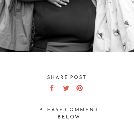
SHARE POST
PLEASE COMMENT
BELOW