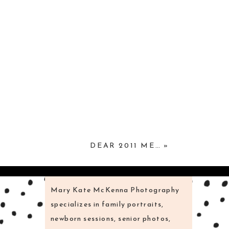
DEAR 2011 ME…
»
Mary Kate McKenna Photography
specializes in family portraits,
newborn sessions, senior photos,