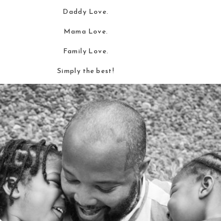
Daddy Love.
Mama Love.
Family Love.
Simply the best!