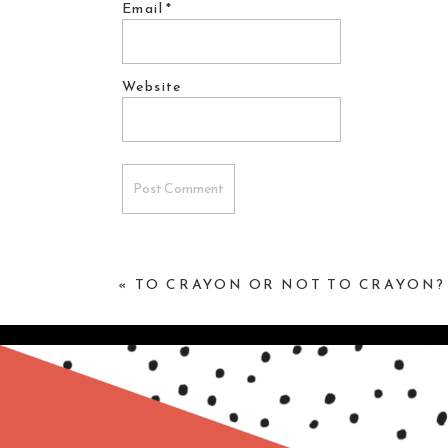
Email
*
Website
«
TO CRAYON OR NOT TO CRAYON?