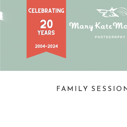
FAMILY SESSION