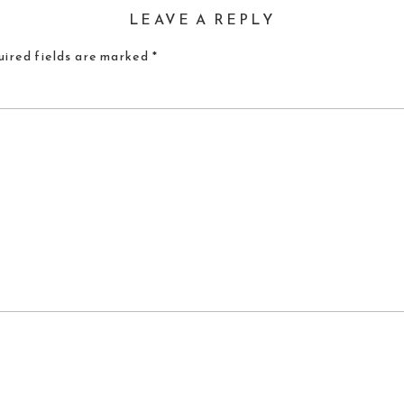
LEAVE A REPLY
ired fields are marked
*