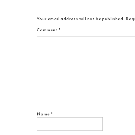
Your email address will not be published.
Requ
Comment
*
Name
*