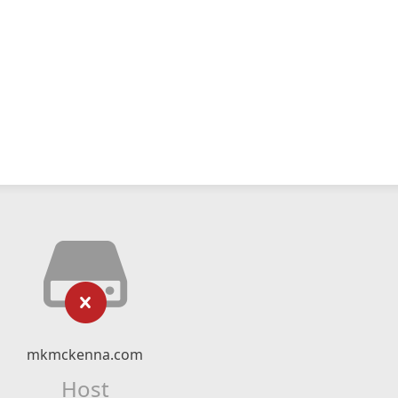
mkmckenna.com
Host