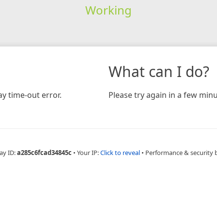
Working
What can I do?
y time-out error.
Please try again in a few minu
ay ID:
a285c6fcad34845c
•
Your IP:
Click to reveal
•
Performance & security 