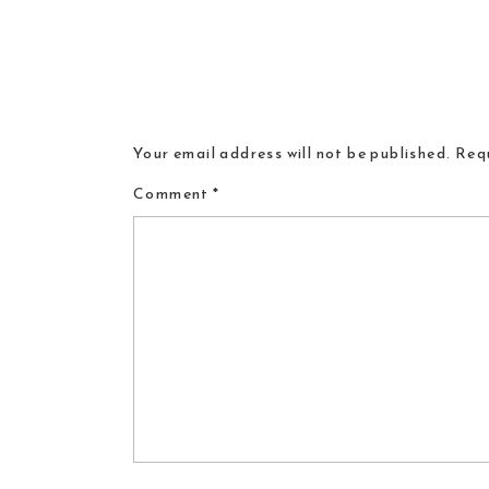
Your email address will not be published.
Requ
Comment
*