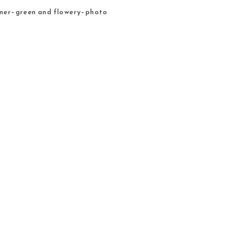
ummer–green and flowery–photo