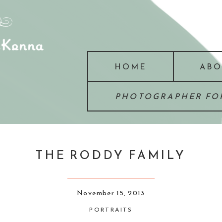
HOME
ABO
PHOTOGRAPHER FOR
THE RODDY FAMILY
November 15, 2013
PORTRAITS