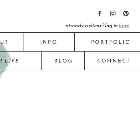
already a client? log in
here
UT
INFO
PORTFOLIO
 LIFE
BLOG
CONNECT