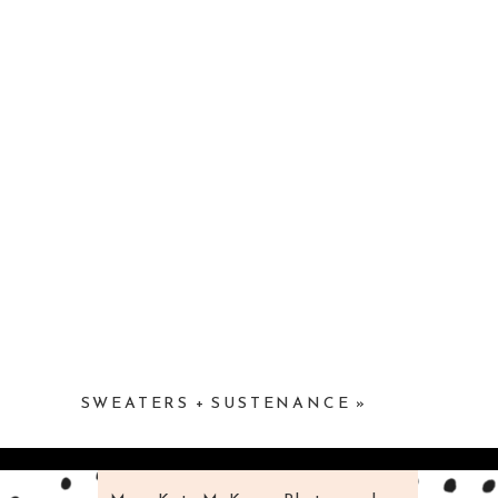
SWEATERS + SUSTENANCE
»