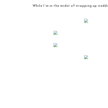
While I’m in the midst of wrapping up wedd