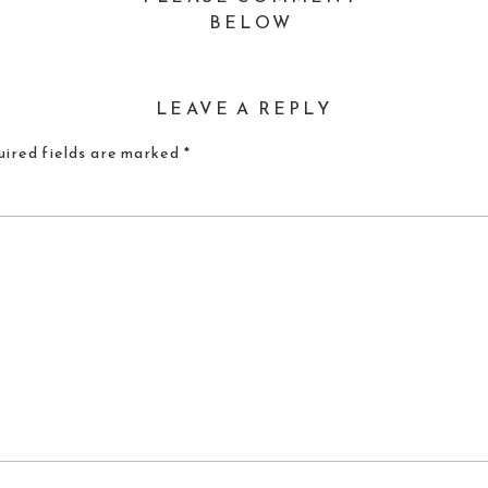
BELOW
LEAVE A REPLY
ired fields are marked
*