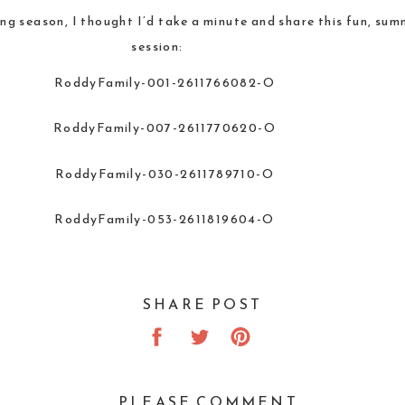
ing season, I thought I’d take a minute and share this fun, s
session:
SHARE POST
PLEASE COMMENT