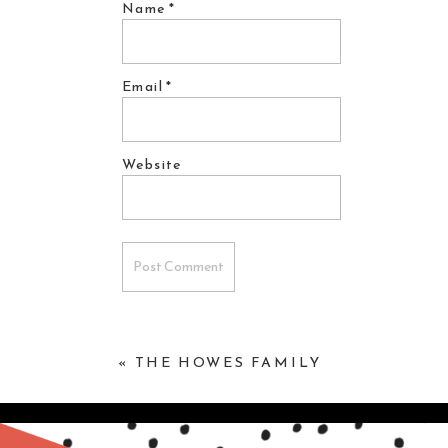
Name
*
Email
*
Website
«
THE HOWES FAMILY