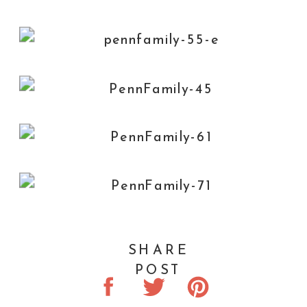
SHARE
POST