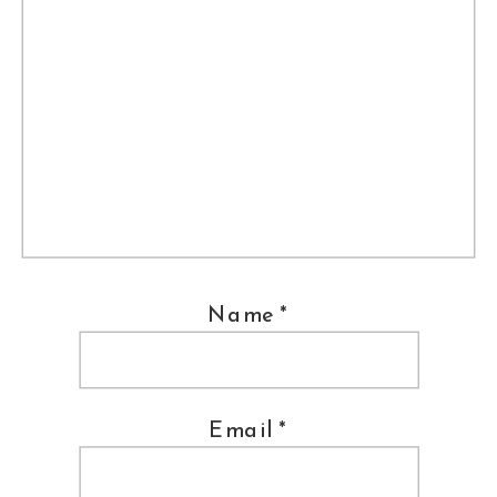
Name
*
Email
*