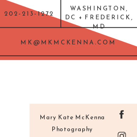
WASHINGTON,
202-213-1272
DC + FREDERICK,
MD
MK@MKMCKENNA.COM
Mary Kate McKenna
Photography