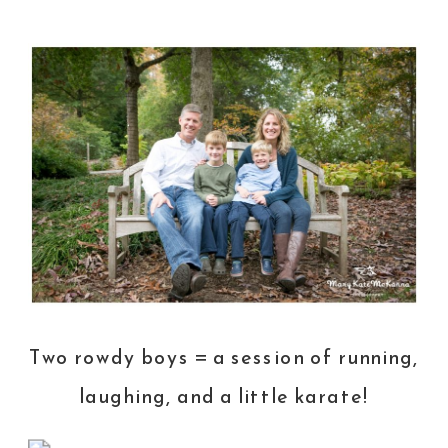
Two rowdy boys = a session of running,
laughing, and a little karate!