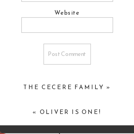
Website
THE CECERE FAMILY
»
«
OLIVER IS ONE!