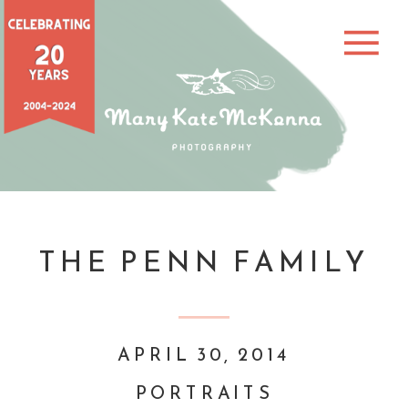
THE PENN FAMILY
APRIL 30, 2014
PORTRAITS