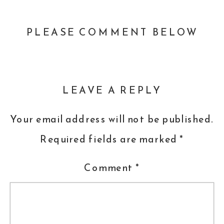
PLEASE COMMENT BELOW
LEAVE A REPLY
Your email address will not be published.
Required fields are marked
*
Comment
*