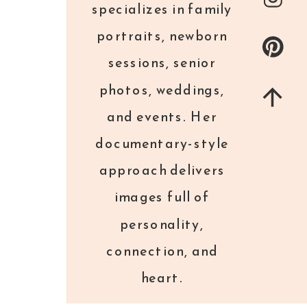
specializes in family
portraits, newborn
sessions, senior
photos, weddings,
and events. Her
documentary-style
approach delivers
images full of
personality,
connection, and
heart.