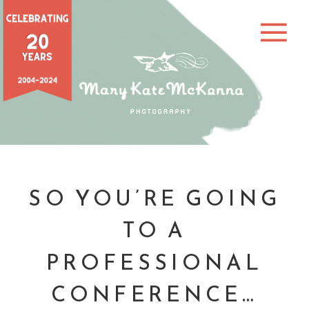
SO YOU’RE GOING
TO A
PROFESSIONAL
CONFERENCE…