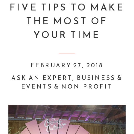
FIVE TIPS TO MAKE
THE MOST OF
YOUR TIME
FEBRUARY 27, 2018
ASK AN EXPERT
,
BUSINESS &
EVENTS & NON-PROFIT