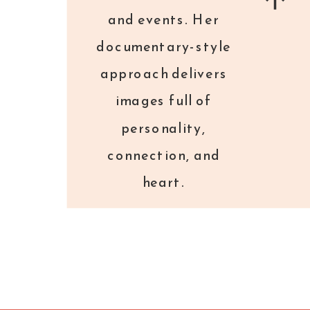
3.
You Will Get Tired. And Hungry.
and events. Her
And Receive Tons of Goodies.
documentary-style
approach delivers
Wear shoes and an outfit you feel
images full of
confident in, but one that will also
personality,
stay comfortable all day. Heels are
connection, and
cute for the first two hours, then not
heart.
so much. A sweater is always a good
idea for those over-air-conditioned
rooms. Bring a bag or purse that you
can stash with your favorite snacks, a
water bottle, a notebook and pen, and