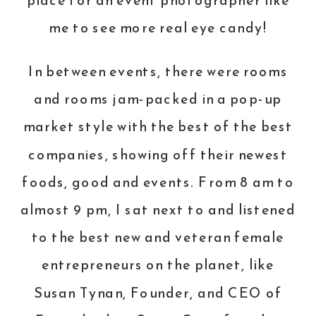
place for an event photographer like
me to see more real eye candy!
In between events, there were rooms
and rooms jam-packed in a pop-up
market style with the best of the best
companies, showing off their newest
foods, good and events. From 8 am to
almost 9 pm, I sat next to and listened
to the best new and veteran female
entrepreneurs on the planet, like
Susan Tynan, Founder, and CEO of