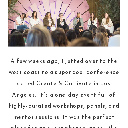
A few weeks ago, I jetted over to the
west coast to a super cool conference
called
Create & Cultivate
in Los
Angeles. It’s a one-day event full of
highly-curated workshops, panels, and
mentor sessions. It was the perfect