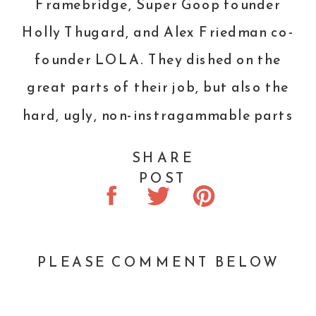
Framebridge
,
Super Goop
founder
Holly Thugard, and Alex Friedman co-
founder
LOLA
. They dished on the
great parts of their job, but also the
hard, ugly, non-instragammable parts
of running a business. It was
SHARE
refreshing and wonderful to hear that
POST
even these super successful women
fail and have to start over. Oh, and
Kim Kardashian and Chrissy Teigen
PLEASE COMMENT BELOW
were there, too.