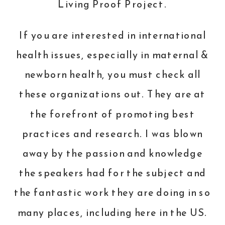
Living Proof Project
.
If you are interested in international
health issues, especially in maternal &
newborn health, you must check all
these organizations out. They are at
the forefront of promoting best
practices and research. I was blown
away by the passion and knowledge
the speakers had for the subject and
the fantastic work they are doing in so
many places, including here in the US.