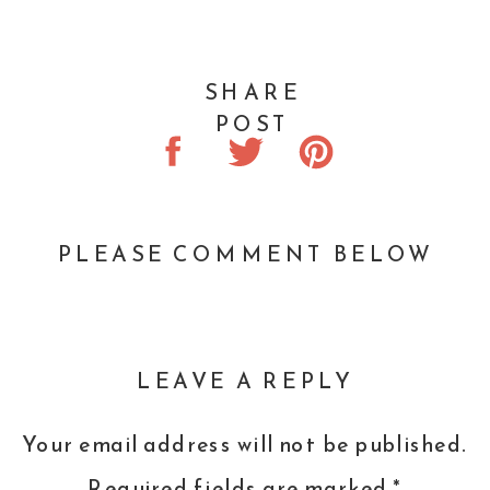
SHARE
POST
PLEASE COMMENT BELOW
LEAVE A REPLY
Your email address will not be published.
Required fields are marked
*