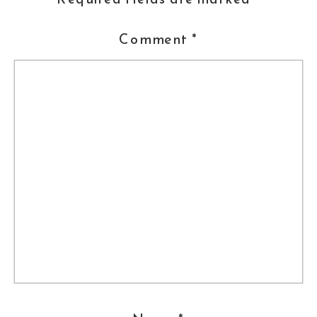
Comment
*