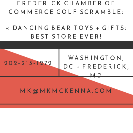
FREDERICK CHAMBER OF
COMMERCE GOLF SCRAMBLE:
THE LINKS AT GETTYSBURG
»
«
DANCING BEAR TOYS + GIFTS:
BEST STORE EVER!
WASHINGTON,
202-213-1272
DC + FREDERICK,
MD
MK@MKMCKENNA.COM