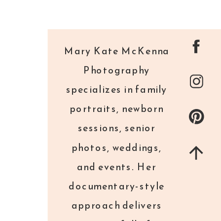
Mary Kate McKenna
Photography
specializes in family
portraits, newborn
sessions, senior
photos, weddings,
and events. Her
documentary-style
approach delivers