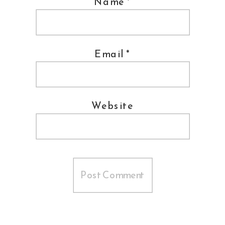
Name
*
Email
*
Website