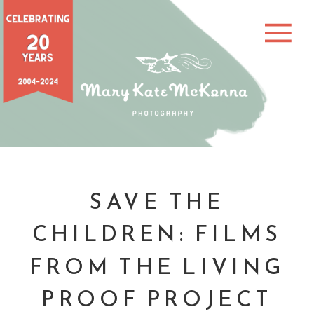
SAVE THE
CHILDREN: FILMS
FROM THE LIVING
PROOF PROJECT