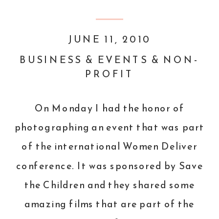
JUNE 11, 2010
BUSINESS & EVENTS & NON-
PROFIT
On Monday I had the honor of
photographing an event that was part
of the international
Women Deliver
conference. It was sponsored by
Save
the Children
and they shared some
amazing films that are part of the