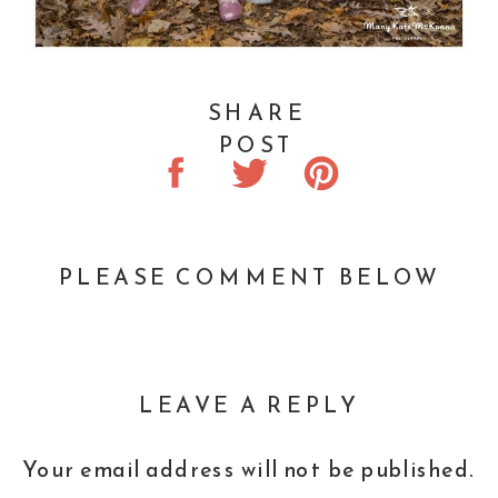
SHARE
POST
PLEASE COMMENT BELOW
LEAVE A REPLY
Your email address will not be published.