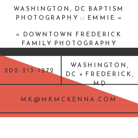
WASHINGTON, DC BAPTISM
PHOTOGRAPHY :: EMMIE
»
«
DOWNTOWN FREDERICK
FAMILY PHOTOGRAPHY
SESSOIN
WASHINGTON,
202-213-1272
DC + FREDERICK,
MD
MK@MKMCKENNA.COM