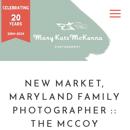
NEW MARKET,
MARYLAND FAMILY
PHOTOGRAPHER ::
THE MCCOY