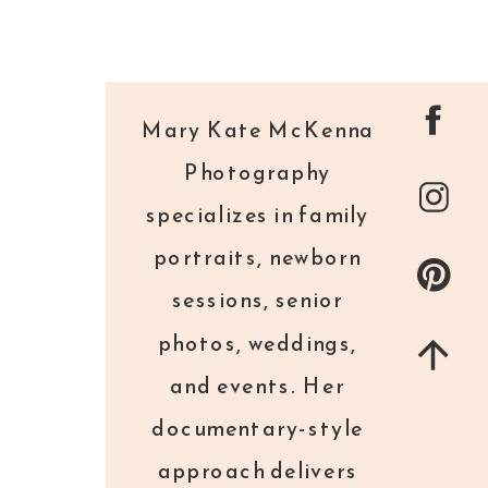
Mary Kate McKenna
Photography
specializes in family
portraits, newborn
sessions, senior
photos, weddings,
and events. Her
documentary-style
approach delivers