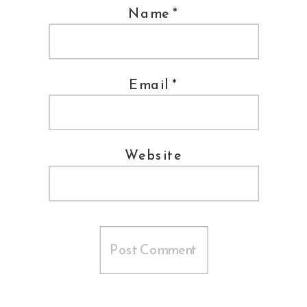
Name
*
Email
*
Website