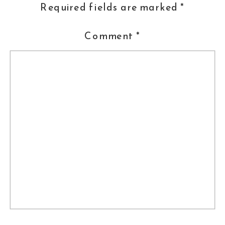
Required fields are marked
*
Comment
*