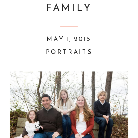
FAMILY
MAY 1, 2015
PORTRAITS