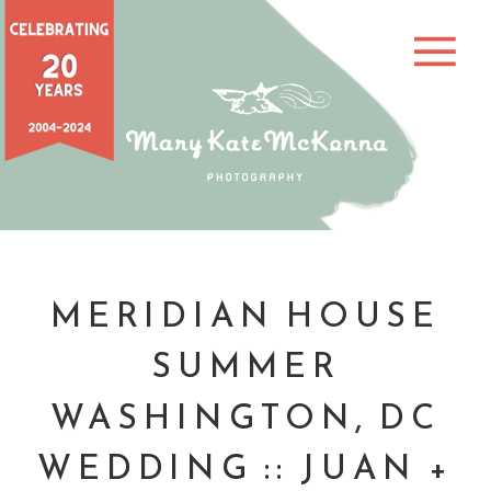
MERIDIAN HOUSE
SUMMER
WASHINGTON, DC
WEDDING :: JUAN +