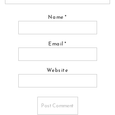
shared a Tango as their first dance.
DC Fusion kept the party rocking all
Name
*
night long. At the end, Liz and Juan
hopped into a pedicab and were
Email
*
chauffeured into happily ever after.
Wedding Coordination ::
Bellwether
Events
Website
Venue ::
Meridian House
Catering ::
Main Event Caterers
Ceremony Musicians ::
Sage String
Quartet