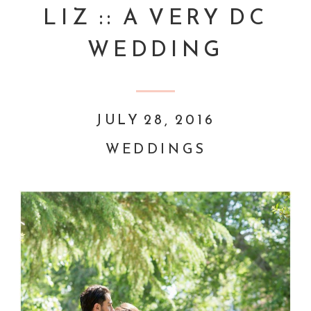
LIZ :: A VERY DC
WEDDING
JULY 28, 2016
WEDDINGS