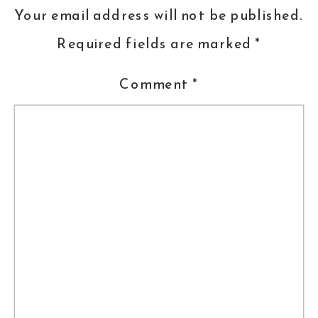
June, 2014, during Folds’ performance
Your email address will not be published.
of The Luckiest.
Required fields are marked
*
Liz and Juan chose to marry at
Comment
*
Meridian House in DC. They had a
bilingual ceremony with touching and
emotional readings from friends and
family, and from the bride and groom.
The cocktail reception in the Linden
Grove featured hors d’oeuvres from
Main Event and entertainment from
Sage Strings Quartet. After a
delicious seated dinner, Liz and Juan