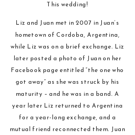
This wedding!
Liz
and Juan met in 2007 in Juan’s
hometown of Cordoba, Argentina,
while Liz was on a brief exchange. Liz
later posted a photo of Juan on her
Facebook page entitled “the one who
got away” as she was struck by his
maturity – and he was in a band. A
year later Liz returned to Argentina
for a year-long exchange, and a
mutual friend reconnected them. Juan