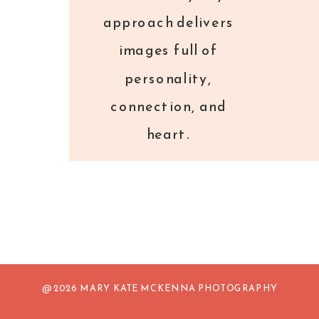
approach delivers
images full of
personality,
connection, and
heart.
@ 2026 MARY KATE MCKENNA PHOTOGRAPHY