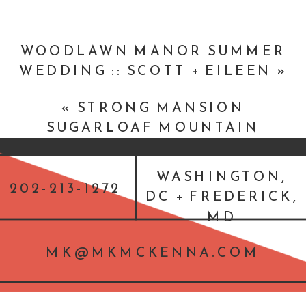
Band ::
DC Fusion
Flowers & Decor ::
Petal’s Edge Floral
WOODLAWN MANOR SUMMER
Design
WEDDING :: SCOTT + EILEEN
»
Accomodations ::
Courtyard
«
STRONG MANSION
Washington, DC/Dupont Circle
SUGARLOAF MOUNTAIN
SUMMER MARYLAND WEDDING
:: JOEL AND KATHY
WASHINGTON,
202-213-1272
DC + FREDERICK,
MD
MK@MKMCKENNA.COM