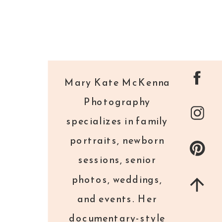
Mary Kate McKenna
Photography
specializes in family
portraits, newborn
sessions, senior
photos, weddings,
and events. Her
documentary-style