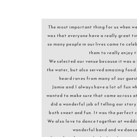
The most important thing for us when w
was that everyone have a really great ti
so many people in our lives came to cele
them to really enjoy t
We selected our venue because it was a 
the water, but also served amazing food
heard raves from many of our gues
Jamie and I always have a lot of fun w
wanted to make sure that came across at
did a wonderful job of telling our sto
both sweet and fun. It was the perfect 
We also love to dance together at wedd
wonderful band and we danced