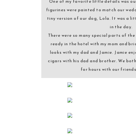
One of my favorite little details was o
figurines were painted to match our wed
tiny version of our dog, Lola. It was a lit
in the day.
There were so many special parts of the 
ready in the hotel with my mom and brid
looks with my dad and Jamie. Jamie enj
cigars with his dad and brother. We bot
for hours with our friend