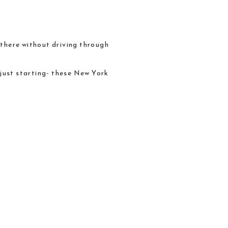
t there without driving through
 just starting- these New York