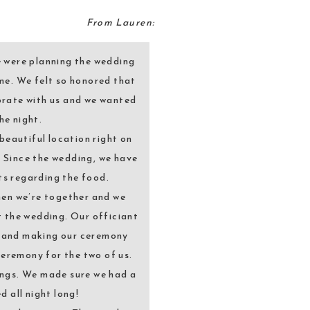
From Lauren:
e were planning the wedding
me. We felt so honored that
brate with us and we wanted
he night.
beautiful location right on
. Since the wedding, we have
ts regarding the food.
hen we’re together and we
 the wedding. Our officiant
ry and making our ceremony
ceremony for the two of us.
ings. We made sure we had a
 all night long!