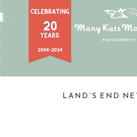
LAND’S END NE