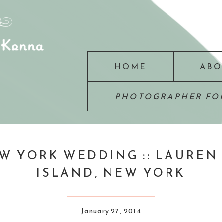
HOME
ABO
PHOTOGRAPHER FOR
W YORK WEDDING :: LAUREN +
ISLAND, NEW YORK
January 27, 2014