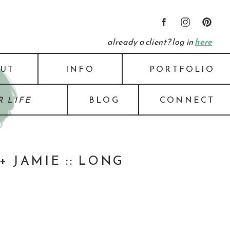
already a client? log in
here
UT
INFO
PORTFOLIO
 LIFE
BLOG
CONNECT
 JAMIE :: LONG