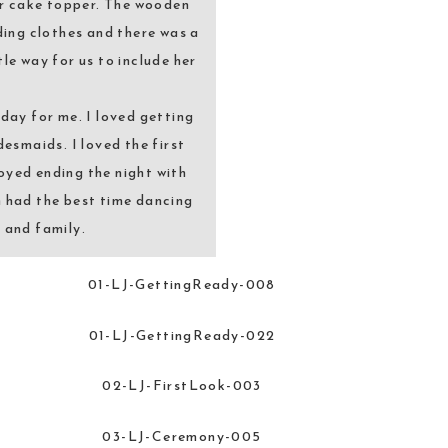
ur cake topper. The wooden
ding clothes and there was a
tle way for us to include her
day for me. I loved getting
esmaids. I loved the first
oyed ending the night with
h had the best time dancing
s and family.