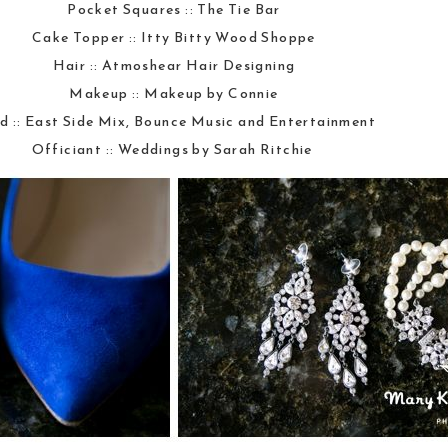
Pocket Squares ::
The Tie Bar
Cake Topper ::
Itty Bitty Wood Shoppe
Hair ::
Atmoshear Hair Designing
Makeup ::
Makeup by Connie
d ::
East Side Mix, Bounce Music and Entertainment
Officiant ::
Weddings by Sarah Ritchie