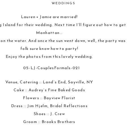
WEDDINGS
Lauren + Jamie are married!
g Island for their wedding. Next time I’ll figure out how to ge
Manhattan…
on the water. And once the sun went down, well, the party was
folk sure know how to party!
Enjoy the photos from this lovely wedding.
Venue, Catering ::
Land’s End, Sayville, NY
Cake ::
Audrey’s Fine Baked Goods
Flowers ::
Bayview Florist
Dress :: Jim Hjelm,
Bridal Reflections
Shoes ::
J. Crew
Groom ::
Brooks Brothers