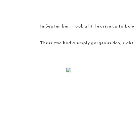
In September I took a little drive up to Lon
These two had a simply gorgeous day, right 