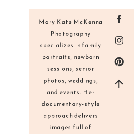
Mary Kate McKenna
Photography
specializes in family
portraits, newborn
sessions, senior
photos, weddings,
and events. Her
documentary-style
approach delivers
images full of