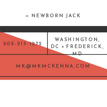
«
NEWBORN JACK
WASHINGTON,
202-213-1272
DC + FREDERICK,
MD
MK@MKMCKENNA.COM