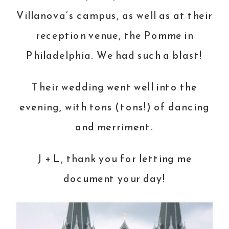
Villanova’s campus, as well as at their
reception venue, the Pomme in
Philadelphia. We had such a blast!
Their wedding went well into the
evening, with tons (tons!) of dancing
and merriment.
J + L, thank you for letting me
document your day!