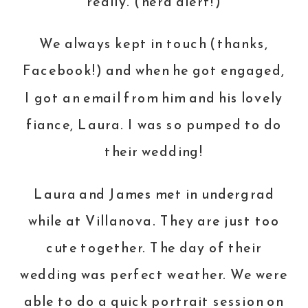
really. (nerd alert!)
We always kept in touch (thanks,
Facebook!) and when he got engaged,
I got an email from him and his lovely
fiance, Laura. I was so pumped to do
their wedding!
Laura and James met in undergrad
while at Villanova. They are just too
cute together. The day of their
wedding was perfect weather. We were
able to do a quick portrait session on