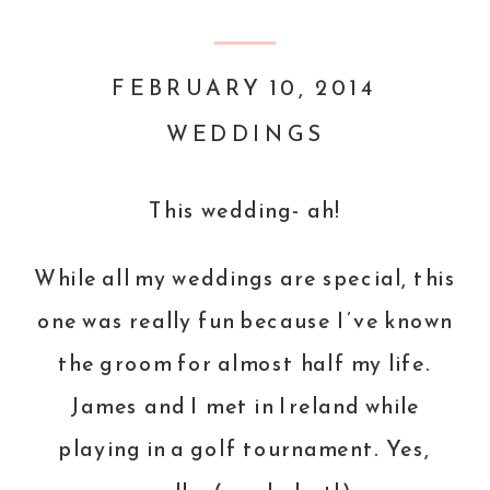
FEBRUARY 10, 2014
WEDDINGS
This wedding- ah!
While all my weddings are special, this
one was really fun because I’ve known
the groom for almost half my life.
James and I met in Ireland while
playing in a golf tournament. Yes,