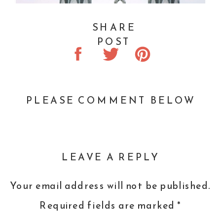
SHARE
POST
PLEASE COMMENT BELOW
LEAVE A REPLY
Your email address will not be published.
Required fields are marked
*