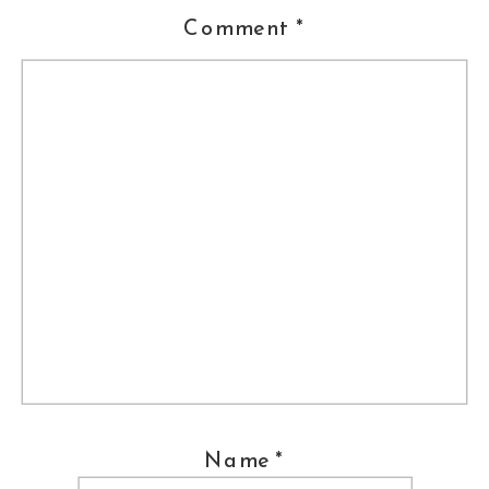
Comment
*
Venue ::
Pomme
Caterer ::
Peachtree and Ward
Florist ::
Willow and Thistle
Wedding Dress :: Bliss, Monique
Lhuillier;
The Wedding Shoppe,
Wayne, PA
Shoes ::
Jimmy Choo
Jewelry ::
Nadri
Name
*
Hair ::
Meghan Cahill