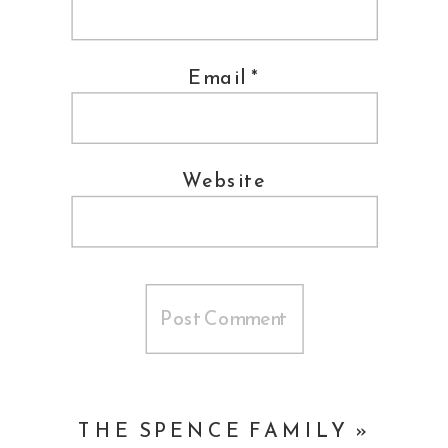
Makeup ::
Yelena K
Suit ::
Indochino
Email
*
Shoes ::
Allen Edmonds
Trolley ::
Bucks County Trolley Co.
Website
Buses ::
Flyte Tyme
Cake ::
Cake Art Studio
Invitations/Seating Chart ::
Chick
Invitations
Band ::
Vibe Tribe
THE SPENCE FAMILY
»