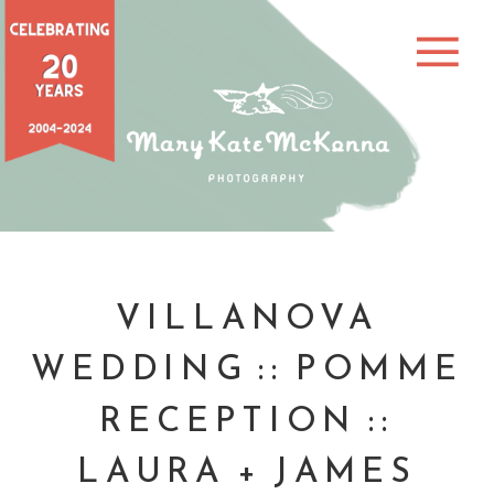
VILLANOVA
WEDDING :: POMME
RECEPTION ::
LAURA + JAMES