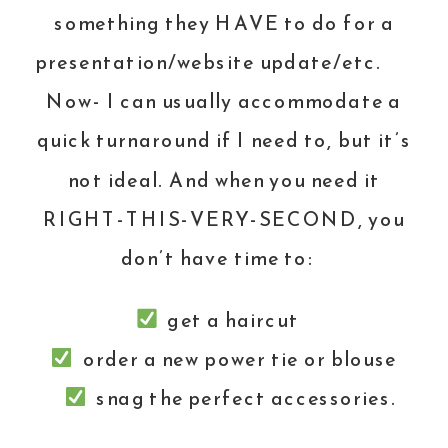
something they HAVE to do for a
presentation/website update/etc.
Now- I can usually accommodate a
quick turnaround if I need to, but it’s
not ideal. And when you need it
RIGHT-THIS-VERY-SECOND, you
don’t have time to:
get a haircut
order a new power tie or blouse
snag the perfect accessories.