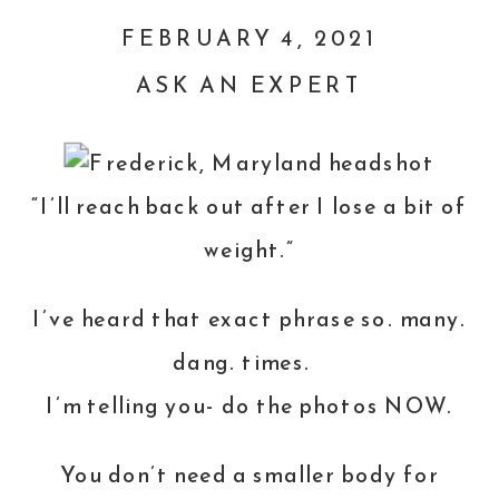
FEBRUARY 4, 2021
ASK AN EXPERT
“I’ll reach back out after I lose a bit of
weight.”
I’ve heard that exact phrase so. many.
dang. times.
I’m telling you- do the photos NOW.
You don’t need a smaller body for