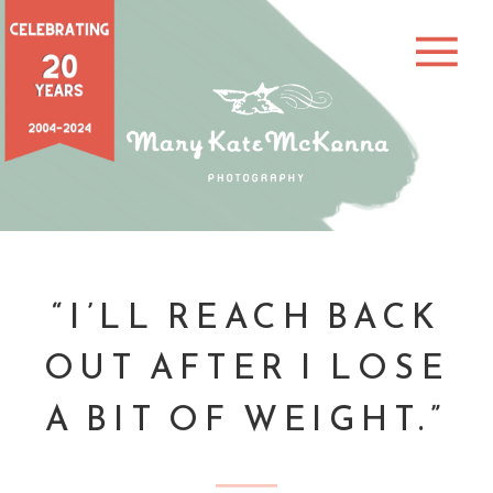
“I’LL REACH BACK
OUT AFTER I LOSE
A BIT OF WEIGHT.”