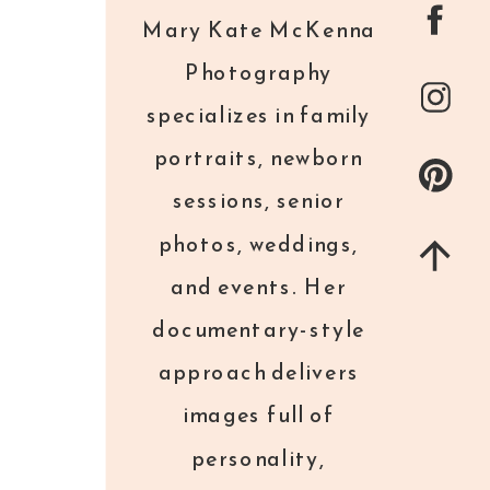
Mary Kate McKenna
Photography
specializes in family
portraits, newborn
sessions, senior
photos, weddings,
and events. Her
documentary-style
approach delivers
images full of
personality,