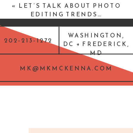
«
LET’S TALK ABOUT PHOTO
EDITING TRENDS…
WASHINGTON,
202-213-1272
DC + FREDERICK,
MD
MK@MKMCKENNA.COM