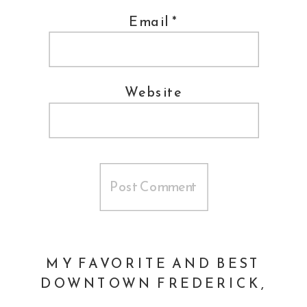
Email
*
human being.
Does this sound like you? Have you
Website
been avoiding getting a much-needed
headshot done?
Let’s talk
and let’s
come up with a plan to get you exactly
what you need.
MY FAVORITE AND BEST
DOWNTOWN FREDERICK,
MARYLAND RETAIL STORES
»