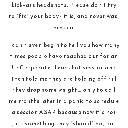
kick-ass headshots. Please don’t try
to “fix” your body- it is, and never was,
broken.
I can’t even begin to tell you how many
times people have reached out for an
UnCorporate Headshot session and
then told me they are holding off till
they drop some weight… only to call
me months later in a panic to schedule
a session ASAP because now it’s not
just something they “should” do, but