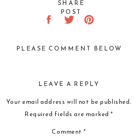
SHARE
And if you wanted a makeup artist, a
POST
manicure, or waxing, you might be out
of luck because their schedules book
up so fast.
PLEASE COMMENT BELOW
The size of your clothing doesn’t tell
the story of
LEAVE A REPLY
how amazing of a designer you are.
Your email address will not be published.
Your years of leadership
Required fields are marked
*
experience.
Comment
*