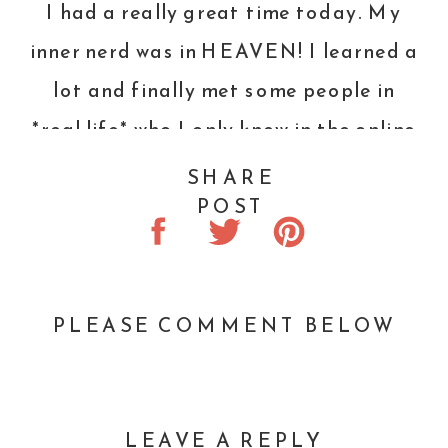
I had a really great time today. My
inner nerd was in HEAVEN! I learned a
lot and finally met some people in
*real life* who I only knew in the online
world.
SHARE
POST
Here are a few photos from the day.
The rest can be viewed
HERE
.
A packed house! Over 100
PLEASE COMMENT BELOW
participants!
Talos
! He is being trained to be a
LEAVE A REPLY
service dog by the best dog trainer