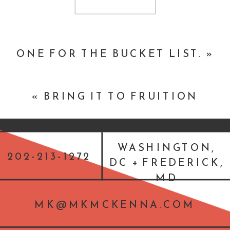
Josh Mendelsohn of the Department
of Justice speaks about making social
media accessible
ONE FOR THE BUCKET LIST.
»
«
BRING IT TO FRUITION
WASHINGTON,
202-213-1272
DC + FREDERICK,
MD
MK@MKMCKENNA.COM