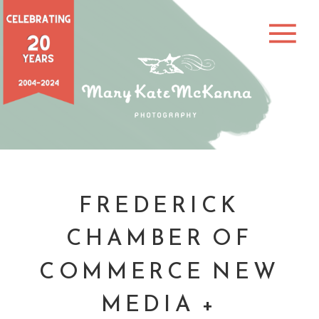
FREDERICK
CHAMBER OF
COMMERCE NEW
MEDIA +