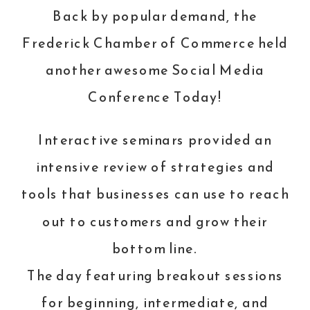
Back by popular demand, the
Frederick Chamber of Commerce held
another awesome
Social Media
Conference
Today!
Interactive seminars provided an
intensive review of strategies and
tools that businesses can use to reach
out to customers and grow their
bottom line.
The day featuring breakout sessions
for beginning, intermediate, and