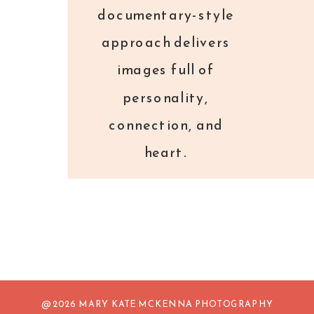
documentary-style
approach delivers
images full of
personality,
connection, and
heart.
@ 2026 MARY KATE MCKENNA PHOTOGRAPHY