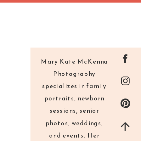
Mary Kate McKenna
Photography
specializes in family
portraits, newborn
sessions, senior
photos, weddings,
and events. Her