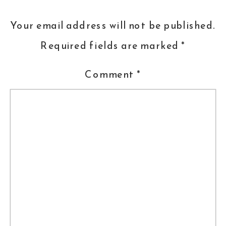
ever, (OK, I’m biased, because she
Your email address will not be published.
trains my pups!) Laurie Luck of
Smart
Required fields are marked
*
Dog University
Comment
*
Jessica
Hibbard
of the Frederick
Chamber of Commerce leads a
session