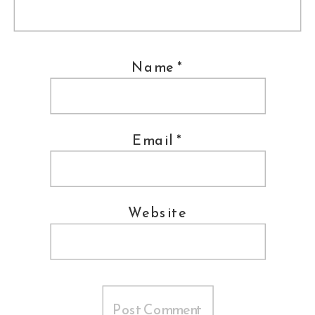
Shashi
Bellamkonda
works at
Network Solutions
as their first-ever
Name
*
‘Social Media Swami’
(Director of Social Media- but
coolest title ever!)
Email
*
Jimmy Gardner speaking at a session
Website
Clifford Cumber of the
Frederick
News Po
st talks about GoogleWave