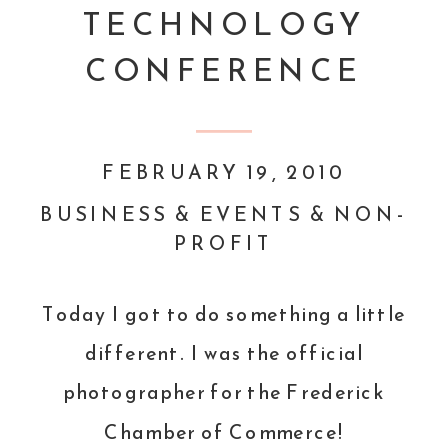
TECHNOLOGY
CONFERENCE
FEBRUARY 19, 2010
BUSINESS & EVENTS & NON-
PROFIT
Today I got to do something a little
different. I was the official
photographer for the
Frederick
Chamber of Commerce
!