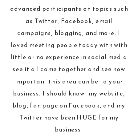
advanced participants on topics such
as Twitter,
Facebook
, email
campaigns, blogging, and more. I
loved meeting people today with with
little or no experience in social media
see it all come together and see how
important this area can be to your
business. I should know- my
website
,
blog, fan page on
Facebook
, and my
Twitter
have been HUGE for my
business.