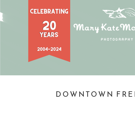
DOWNTOWN FREDE