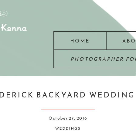
HOME
ABO
PHOTOGRAPHER FOR
RICK BACKYARD WEDDING :
October 27, 2016
WEDDINGS