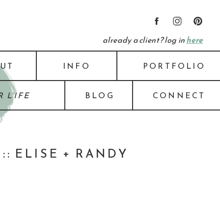
already a client? log in
here
UT
INFO
PORTFOLIO
 LIFE
BLOG
CONNECT
: ELISE + RANDY