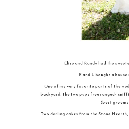
Elise and Randy had the sweete
E and L bought a house 
One of my very favorite parts of the wed
backyard, the two pups free ranged- sniff
(best groomsm
Two darling cakes from the Stone Hearth, 