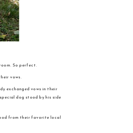
room. So perfect.
their vows.
ndy exchanged vows in their
special dog stood by his side
od from their favorite local