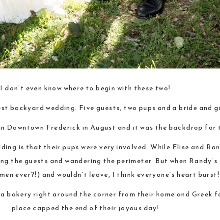
I don’t even know where to begin with these two!
st backyard wedding. Five guests, two pups and a bride and g
in Downtown Frederick in August and it was the backdrop for 
ding is that their pups were very involved. While Elise and Ra
ing the guests and wandering the perimeter. But when Randy’s 
en ever?!) and wouldn’t leave, I think everyone’s heart burst!
a bakery right around the corner from their home and Greek fo
place capped the end of their joyous day!