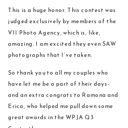
This is a huge honor. This contest was
judged exclusively by members of the
VII Photo Agency
, which is, like,
amazing. I am excited they even SAW
photographs that I’ve taken.
So thank you to all my couples who
have let me be a part of their days-
and an extra congrats to
Ramona
and
Erica
, who helped me pull down some
great awards in the WPJA Q3