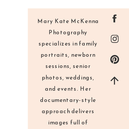
Mary Kate McKenna
Photography
specializes in family
portraits, newborn
sessions, senior
photos, weddings,
and events. Her
documentary-style
approach delivers
images full of