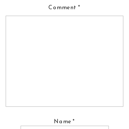
Comment
*
11th Place, Winter 2006-
Engagement
17th Place, Winter 2006-
Transportation
Name
*