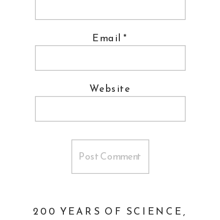
Email
*
Website
200 YEARS OF SCIENCE,