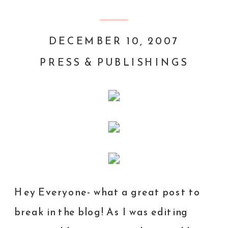
DECEMBER 10, 2007
PRESS & PUBLISHINGS
Hey Everyone- what a great post to
break in the blog! As I was editing