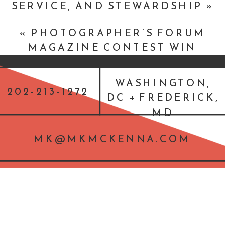
SERVICE, AND STEWARDSHIP
»
«
PHOTOGRAPHER’S FORUM
MAGAZINE CONTEST WIN
WASHINGTON,
202-213-1272
DC + FREDERICK,
MD
MK@MKMCKENNA.COM