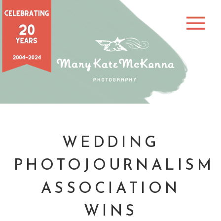
WEDDING
PHOTOJOURNALISM
ASSOCIATION
WINS