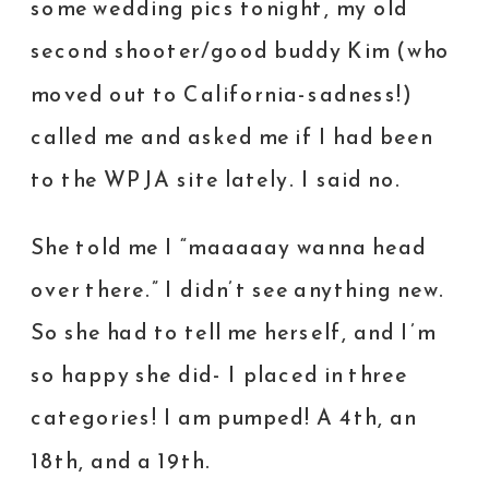
some wedding pics tonight, my old
second shooter/good buddy Kim (who
moved out to California-sadness!)
called me and asked me if I had been
to the WPJA site lately. I said no.
She told me I “maaaaay wanna head
over there.” I didn’t see anything new.
So she had to tell me herself, and I’m
so happy she did- I placed in three
categories! I am pumped! A 4th, an
18th, and a 19th.