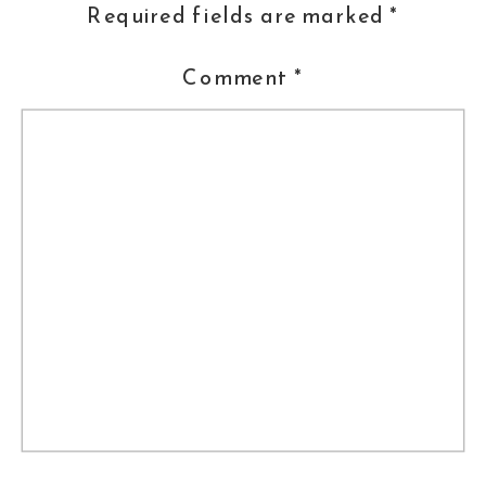
Required fields are marked
*
Comment
*