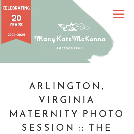
ARLINGTON,
VIRGINIA
MATERNITY PHOTO
SESSION :: THE