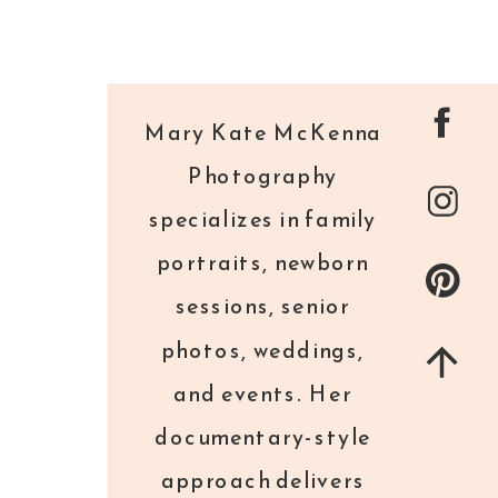
Mary Kate McKenna
Photography
specializes in family
portraits, newborn
sessions, senior
photos, weddings,
and events. Her
documentary-style
approach delivers