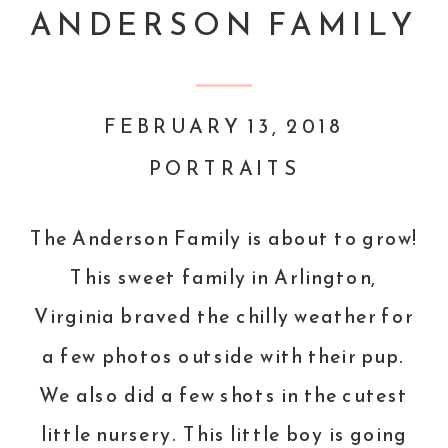
ANDERSON FAMILY
FEBRUARY 13, 2018
PORTRAITS
The Anderson Family is about to grow!
This sweet family in Arlington,
Virginia braved the chilly weather for
a few photos outside with their pup.
We also did a few shots in the cutest
little nursery. This little boy is going