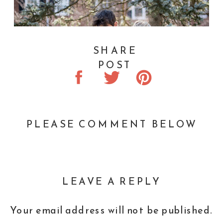
SHARE
POST
PLEASE COMMENT BELOW
LEAVE A REPLY
Your email address will not be published.