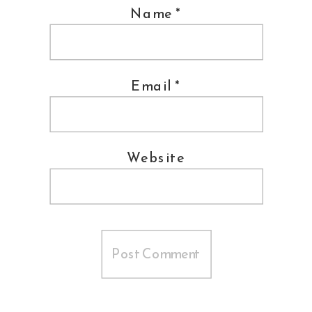
Name
*
Email
*
Website