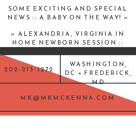
SOME EXCITING AND SPECIAL
NEWS :: A BABY ON THE WAY!
»
«
ALEXANDRIA, VIRGINIA IN
HOME NEWBORN SESSION ::
BABY LIAM
WASHINGTON,
202-213-1272
DC + FREDERICK,
MD
MK@MKMCKENNA.COM