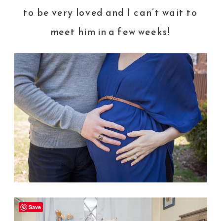
to be very loved and I can’t wait to
meet him in a few weeks!
Save