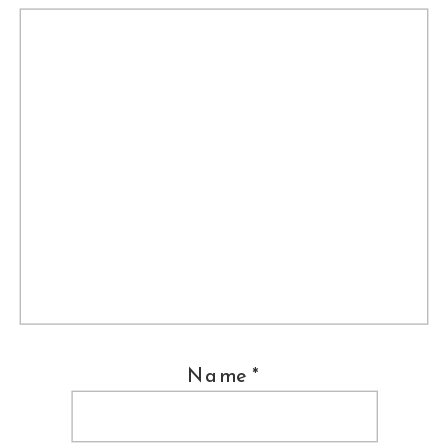
Name
*