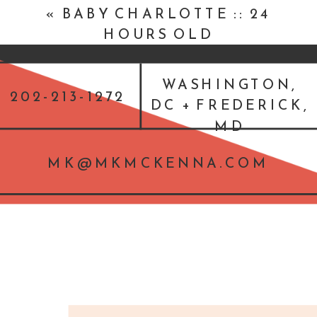
«
BABY CHARLOTTE :: 24
HOURS OLD
WASHINGTON,
202-213-1272
DC + FREDERICK,
MD
MK@MKMCKENNA.COM