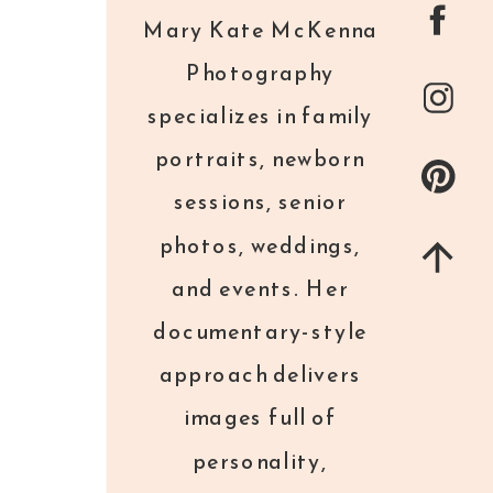
Mary Kate McKenna
Photography
specializes in family
portraits, newborn
sessions, senior
photos, weddings,
and events. Her
documentary-style
approach delivers
images full of
personality,