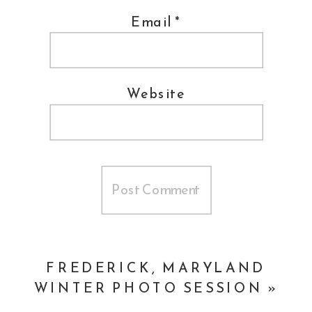
Email
*
Website
FREDERICK, MARYLAND
WINTER PHOTO SESSION
»