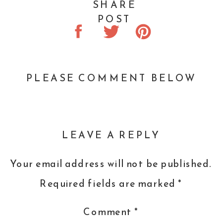
SHARE
POST
PLEASE COMMENT BELOW
LEAVE A REPLY
Your email address will not be published.
Required fields are marked
*
Comment
*