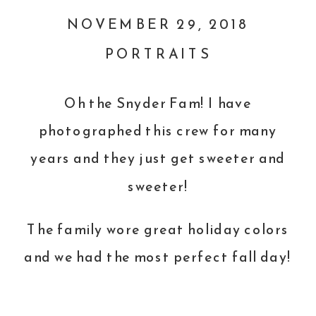
NOVEMBER 29, 2018
PORTRAITS
Oh the Snyder Fam! I have
photographed this crew for many
years and they just get sweeter and
sweeter!
The family wore great holiday colors
and we had the most perfect fall day!