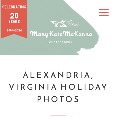
ALEXANDRIA,
VIRGINIA HOLIDAY
PHOTOS