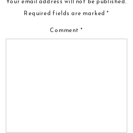
Your email address will not be published.
Required fields are marked
*
Comment
*