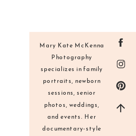
Mary Kate McKenna
Photography
specializes in family
portraits, newborn
sessions, senior
photos, weddings,
and events. Her
documentary-style