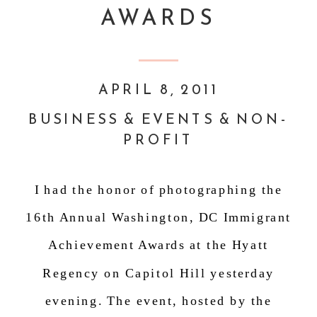
AWARDS
APRIL 8, 2011
BUSINESS & EVENTS & NON-
PROFIT
I had the honor of photographing the
16
th
Annual Washington, DC Immigrant
Achievement Awards at the Hyatt
Regency on Capitol Hill yesterday
evening. The event, hosted by the