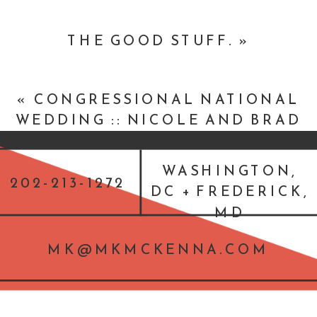
THE GOOD STUFF.
»
«
CONGRESSIONAL NATIONAL
WEDDING :: NICOLE AND BRAD
:: BETHESDA, MARYLAND
WEDDING
WASHINGTON,
202-213-1272
DC + FREDERICK,
MD
MK@MKMCKENNA.COM