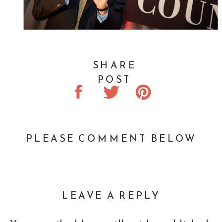
SHARE
POST
PLEASE COMMENT BELOW
LEAVE A REPLY