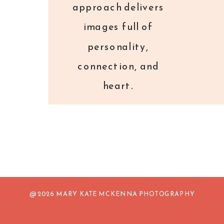
approach delivers
images full of
personality,
connection, and
heart.
@ 2026 MARY KATE MCKENNA PHOTOGRAPHY