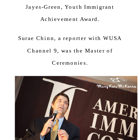
Jayes-Green,
Youth Immigrant
Achievement Award.
Surae Chinn, a r
eporter with WUSA
Channel 9, was the Master of
Ceremonies.