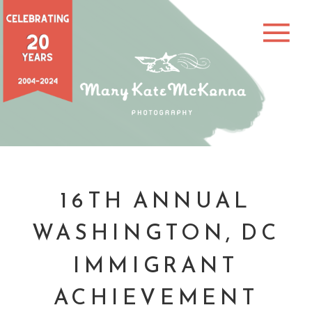
16TH ANNUAL
WASHINGTON, DC
IMMIGRANT
ACHIEVEMENT