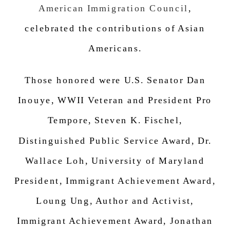
American Immigration Council
,
celebrated the c
ontributions of Asian
Americans.
Those honored were U.S. Senator Dan
Inouye, WWII Veteran and President Pro
Tempore, Steven K. Fischel,
Distinguished Public Service Award, Dr.
Wallace Loh, University of Maryland
President, Immigrant Achievement Award,
Loung Ung, Author and Activist,
Immigrant Achievement Award,
Jonathan