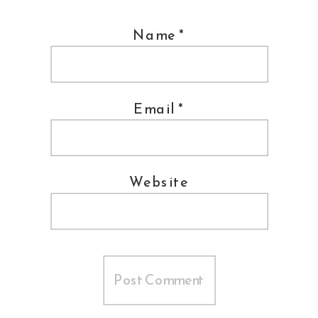
Name
*
Email
*
Website