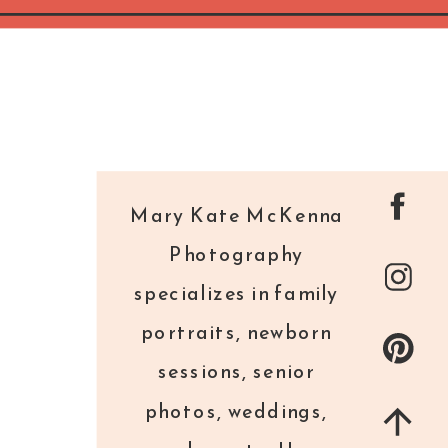
Mary Kate McKenna
Photography
specializes in family
portraits, newborn
sessions, senior
photos, weddings,