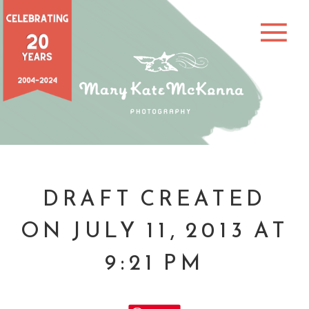
DRAFT CREATED
ON JULY 11, 2013 AT
9:21 PM