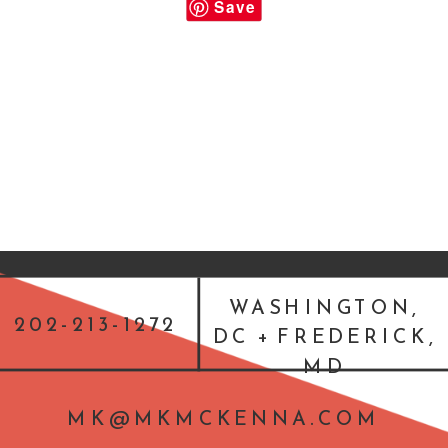
Save
WASHINGTON,
202-213-1272
DC + FREDERICK,
MD
MK@MKMCKENNA.COM