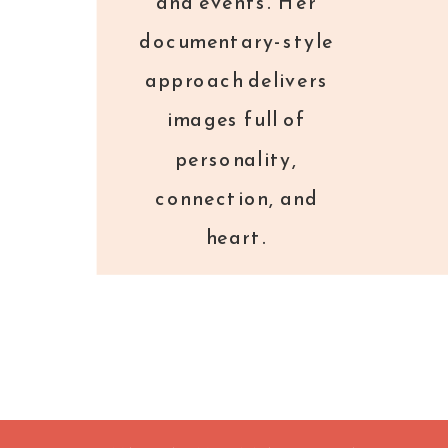
and events. Her
documentary-style
approach delivers
images full of
personality,
connection, and
heart.